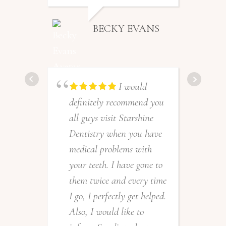
BECKY EVANS
I would
definitely recommend you
all guys visit Starshine
Dentistry when you have
medical problems with
your teeth. I have gone to
them twice and every time
I go, I perfectly get helped.
Also, I would like to