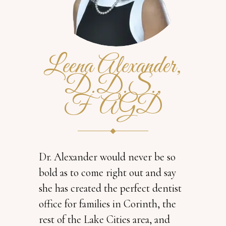
Leena Alexander,
D.D.S.,
FAGD
Dr. Alexander would never be so
bold as to come right out and say
she has created the perfect dentist
office for families in Corinth, the
rest of the Lake Cities area, and