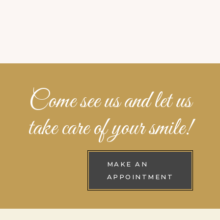
Come see us and let us
take care of your smile!
MAKE AN
APPOINTMENT