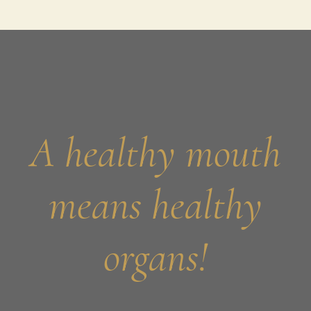
A healthy mouth
means healthy
organs!