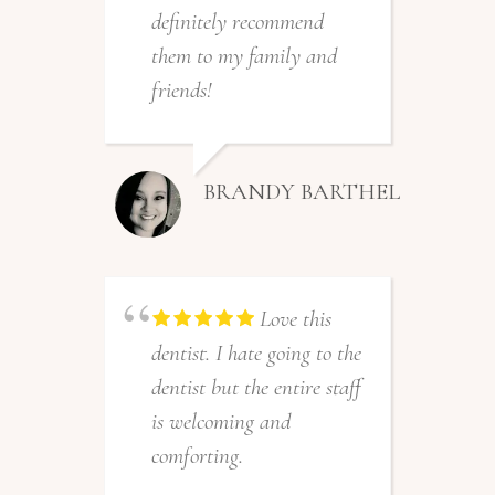
t
definitely recommend
o
them to my family and
friends!
BRANDY BARTHEL
p
Love this
a
dentist. I hate going to the
f
dentist but the entire staff
w
is welcoming and
A
comforting.