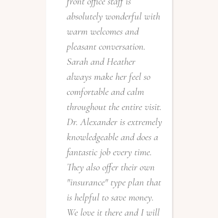
front office staff is
a
absolutely wonderful with
c
warm welcomes and
pleasant conversation.
Sarah and Heather
always make her feel so
comfortable and calm
throughout the entire visit.
Dr. Alexander is extremely
e
knowledgeable and does a
I
fantastic job every time.
r
They also offer their own
f
"insurance" type plan that
w
is helpful to save money.
e
We love it there and I will