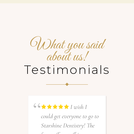
What you said
about us!
Testimonials
I wish I
could get everyone to go to
A
Starshine Dentistry! The
a