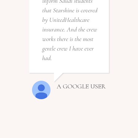
inform Saudi students
that Starshine is covered
by UnitedHealthcare
insurance. And the crew
works there is the most
gentle crew I have ever
had.
A GOOGLE USER