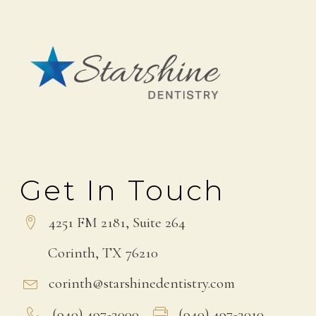
Get In Touch
4251 FM 2181, Suite 264
Corinth, TX 76210
corinth@starshinedentistry.com
(940) 497-3000
(940) 497-3010