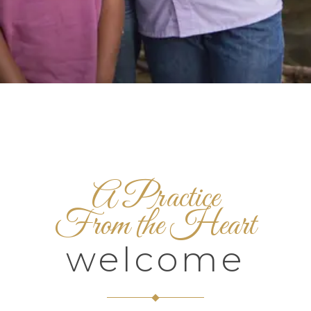
A Practice
From the Heart
welcome