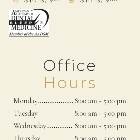
Office
Hours
Monday
8:00 am
-
5:00 pm
Tuesday
8:00 am
-
5:00 pm
Wednesday
8:00 am
-
5:00 pm
Thursday
8:00 am
-
5:00 pm