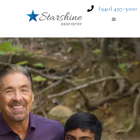
(940) 497-3000