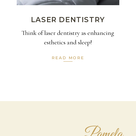
LASER DENTISTRY
Think of laser dentistry as enhancing
esthetics and sleep!
READ MORE
Pamela