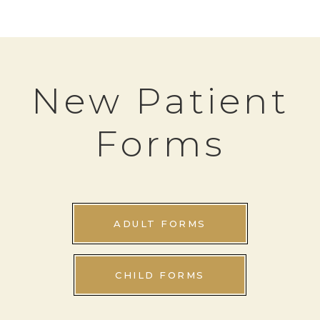
New Patient
Forms
ADULT FORMS
CHILD FORMS