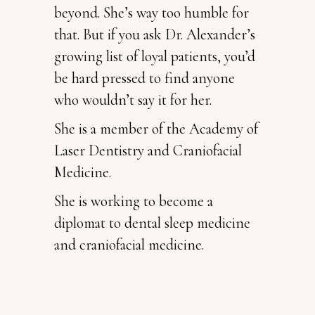
beyond. She’s way too humble for
that. But if you ask Dr. Alexander’s
growing list of loyal patients, you’d
be hard pressed to find anyone
who wouldn’t say it for her.
She is a member of the Academy of
Laser Dentistry and Craniofacial
Medicine.
She is working to become a
diplomat to dental sleep medicine
and craniofacial medicine.