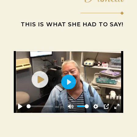
THIS IS WHAT SHE HAD TO SAY!
Play
00:39
Play
Mute
Settings
PIP
Enter
fullscre