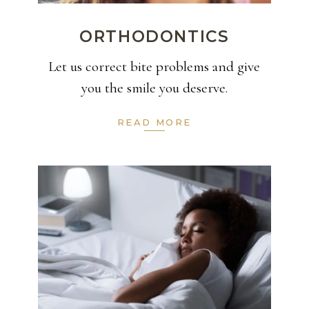
ORTHODONTICS
Let us correct bite problems and give
you the smile you deserve.
READ MORE