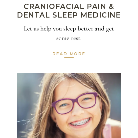
CRANIOFACIAL PAIN &
DENTAL SLEEP MEDICINE
Let us help you sleep better and get
some rest.
READ MORE