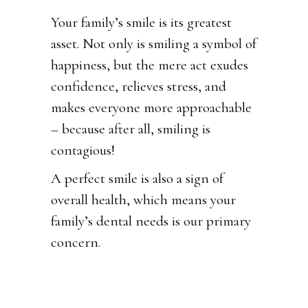
Your family’s smile is its greatest
asset. Not only is smiling a symbol of
happiness, but the mere act exudes
confidence, relieves stress, and
makes everyone more approachable
– because after all, smiling is
contagious!
A perfect smile is also a sign of
overall health, which means your
family’s dental needs is our primary
concern.