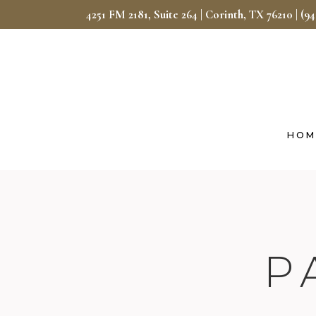
4251 FM 2181, Suite 264 | Corinth, TX 76210
|
(9
HOM
P