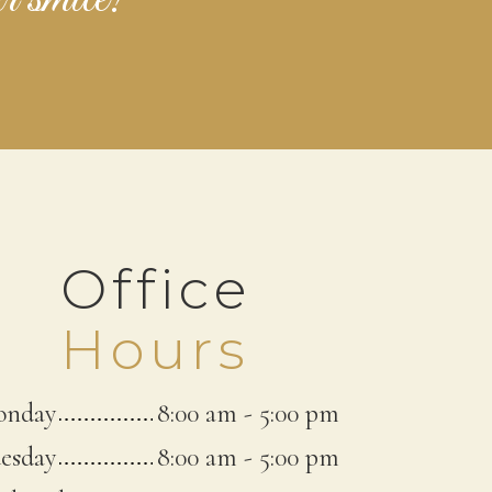
Office
Hours
nday
8:00 am
-
5:00 pm
esday
8:00 am
-
5:00 pm