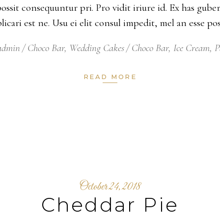
possit consequuntur pri. Pro vidit iriure id. Ex has gu
xplicari est ne. Usu ei elit consul impedit, mel an esse 
eadmin
Choco Bar
,
Wedding Cakes
Choco Bar
,
Ice Cream
,
P
READ MORE
October 24, 2018
Cheddar Pie