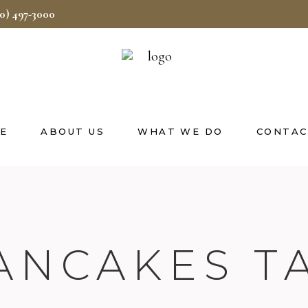
40) 497-3000
E
ABOUT US
WHAT WE DO
CONTAC
ANCAKES T