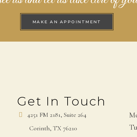
MAKE AN APPOINTMENT
Get In Touch
Mo
4251 FM 2181, Suite 264
Tu
Corinth, TX 76210