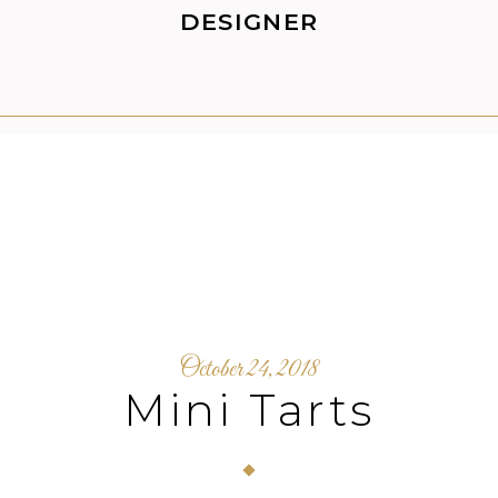
DESIGNER
October 24, 2018
Mini Tarts