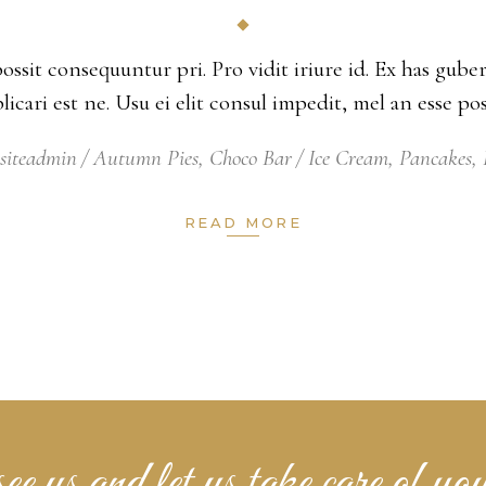
possit consequuntur pri. Pro vidit iriure id. Ex has gu
xplicari est ne. Usu ei elit consul impedit, mel an esse 
siteadmin
Autumn Pies
,
Choco Bar
Ice Cream
,
Pancakes
,
READ MORE
e us and let us take care of you