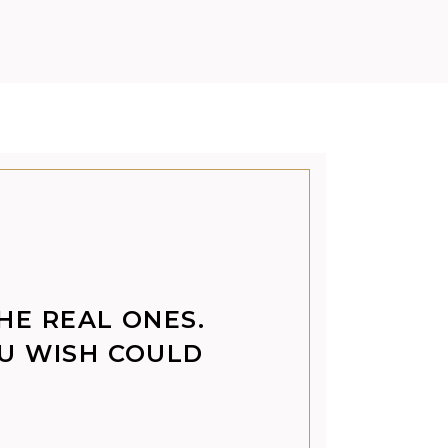
THE REAL ONES.
OU WISH COULD