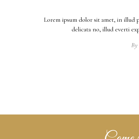
Lorem ipsum dolor sit amet, in illud 
delicata no, illud everti e
By
Come se