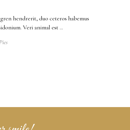
bergren hendrerit, duo ceteros habemus
posidonium. Veri animal est
Pies
r smile!