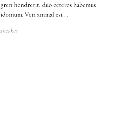
bergren hendrerit, duo ceteros habemus
posidonium. Veri animal est
ancakes