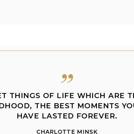
ET THINGS OF LIFE WHICH ARE 
LDHOOD, THE BEST MOMENTS Y
HAVE LASTED FOREVER.
CHARLOTTE MINSK