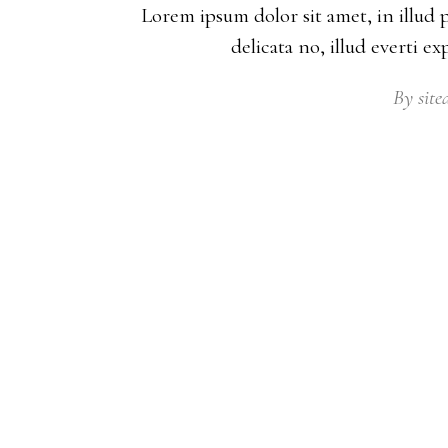
Lorem ipsum dolor sit amet, in illud 
delicata no, illud everti e
By
sit