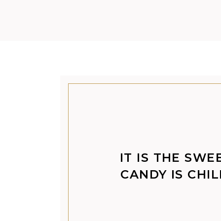
IT IS THE SWE
CANDY IS CHI