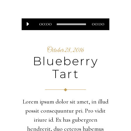
Audio
00:00
00:00
Player
October 28, 2016
Blueberry
Tart
Lorem ipsum dolor sit amet, in illud
possit consequuntur pri. Pro vidit
iriure id. Ex has gubergren
hendrerit, duo ceteros habemus