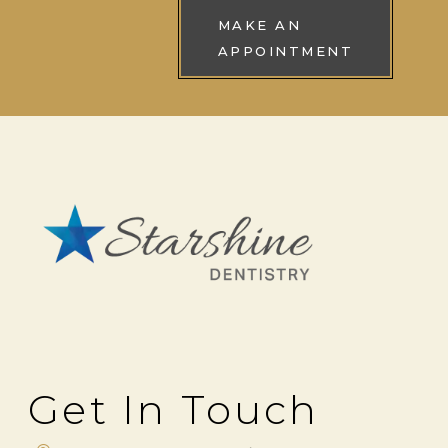
MAKE AN
APPOINTMENT
Get In Touch