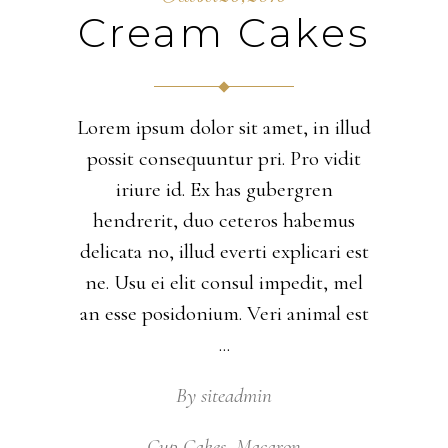
Cream Cakes
Lorem ipsum dolor sit amet, in illud
possit consequuntur pri. Pro vidit
iriure id. Ex has gubergren
hendrerit, duo ceteros habemus
delicata no, illud everti explicari est
ne. Usu ei elit consul impedit, mel
an esse posidonium. Veri animal est
By
siteadmin
Cup Cakes
,
Macaron