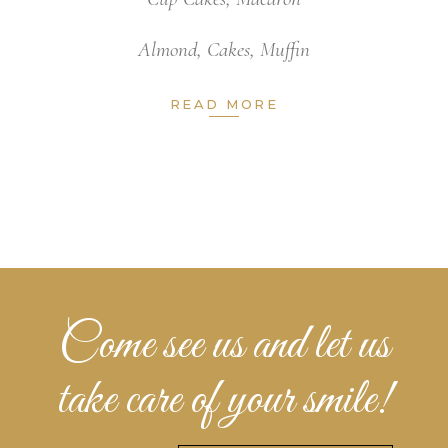
Almond
,
Cakes
,
Muffin
READ MORE
Come see us and let us
take care of your smile!