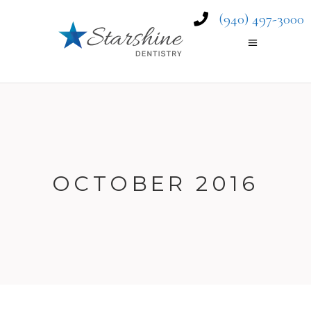
(940) 497-3000
OCTOBER 2016