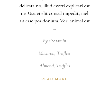
delicata no, illud everti explicari est
ne. Usu ei elit consul impedit, mel
an esse posidonium. Veri animal est
By
siteadmin
Macaron
,
Truffles
Almond
,
Truffles
READ MORE