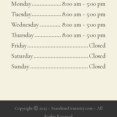
Monday
8:00 am
-
5:00 pm
Tuesday
8:00 am
-
5:00 pm
Wednesday
8:00 am
-
5:00 pm
Thursday
8:00 am
-
5:00 pm
Friday
Closed
Saturday
Closed
Sunday
Closed
Copyright Ⓒ 2023 – StarshineDentistry.com – All
Rights Reserved