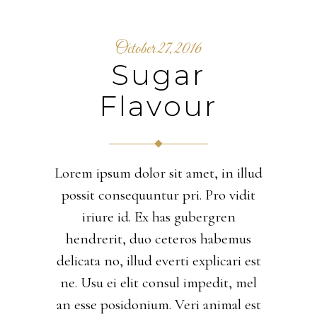
October 27, 2016
Sugar
Flavour
Lorem ipsum dolor sit amet, in illud
possit consequuntur pri. Pro vidit
iriure id. Ex has gubergren
hendrerit, duo ceteros habemus
delicata no, illud everti explicari est
ne. Usu ei elit consul impedit, mel
an esse posidonium. Veri animal est