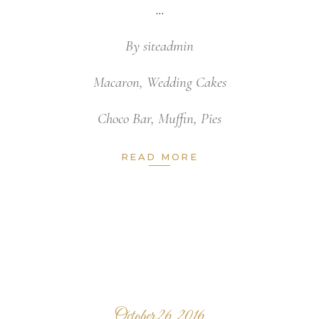
By
siteadmin
Macaron
,
Wedding Cakes
Choco Bar
,
Muffin
,
Pies
READ MORE
October 26, 2016