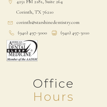
4251 FM 2181, Suite 264
Corinth, TX 76210
corinth@starshinedentistry.com
(940) 497-3000
(940) 497-3010
Office
Hours