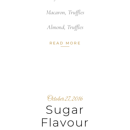
Macaron
,
Truffles
Almond
,
Truffles
READ MORE
October 27, 2016
Sugar
Flavour